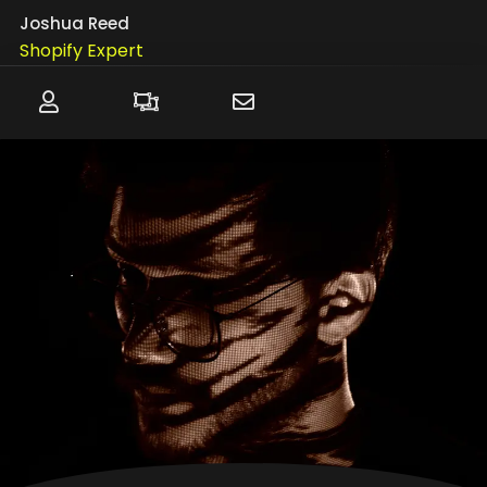
Joshua Reed
Shopify Expert
WordPress
WIX
SquareSpace
Website Troubleshooting