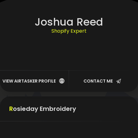
Joshua Reed
Shopify Expert
WordPress
WIX
SquareSpace
VIEW AIRTASKER PROFILE
CONTACT ME
Website Troubleshooting
Rosieday Embroidery